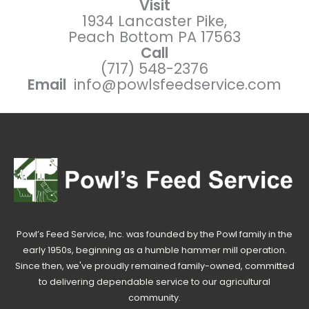
Visit
1934 Lancaster Pike,
Peach Bottom PA 17563
Call
(717) 548-2376
Email
info@powlsfeedservice.com
Powl’s Feed Service, Inc. was founded by the Powl family in the
early 1950s, beginning as a humble hammer mill operation.
Since then, we've proudly remained family-owned, committed
to delivering dependable service to our agricultural
community.