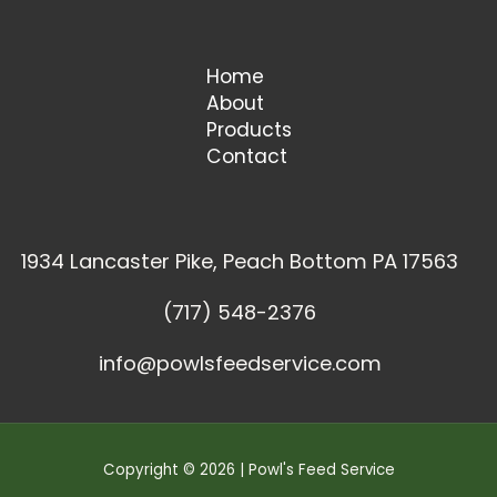
Home
About
Products
Contact
1934 Lancaster Pike, Peach Bottom PA 17563
(717) 548-2376
info@powlsfeedservice.com
Copyright © 2026 | Powl's Feed Service