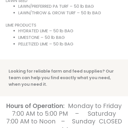
LAWN SEED
LAWN/PREFERRED PA TURF – 50 lb BAG
LAWN/THROW & GROW TURF – 50 lb BAG
LIME PRODUCTS
HYDRATED LIME – 50 lb BAG
LIMESTONE – 50 lb BAG
PELLETIZED LIME – 50 lb BAG
Looking for reliable farm and feed supplies? Our
team can help you find exactly what you need,
when you need it.
Hours of Operation:
Monday to Friday
7:00 AM to 5:00 PM
–
Saturday
7:00 AM to Noon
–
Sunday CLOSED