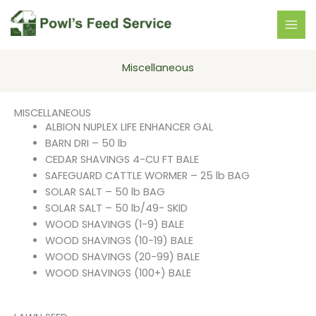
Skip
to
content
Miscellaneous
MISCELLANEOUS
ALBION NUPLEX LIFE ENHANCER GAL
BARN DRI – 50 lb
CEDAR SHAVINGS 4-CU FT BALE
SAFEGUARD CATTLE WORMER – 25 lb BAG
SOLAR SALT – 50 lb BAG
SOLAR SALT – 50 lb/49- SKID
WOOD SHAVINGS (1-9) BALE
WOOD SHAVINGS (10-19) BALE
WOOD SHAVINGS (20-99) BALE
WOOD SHAVINGS (100+) BALE